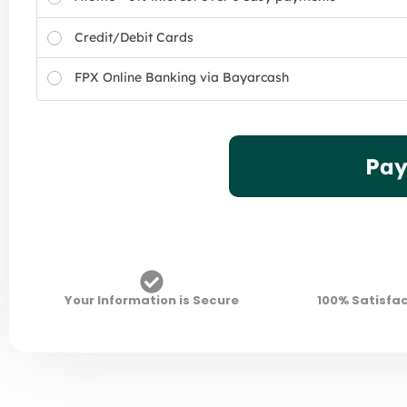
Credit/Debit Cards
FPX Online Banking via Bayarcash
Pay
Your Information is Secure
100% Satisfa