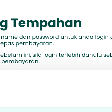
ang Tempahan
ername dan password untuk anda login 
elepas pembayaran.
ebelum ini, sila login terlebih dahulu s
 pembayaran.