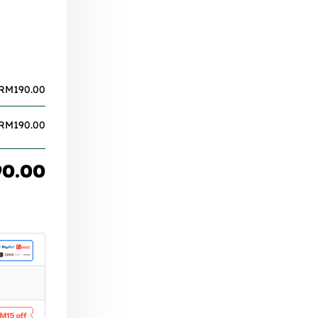
RM
190.00
RM
190.00
90.00