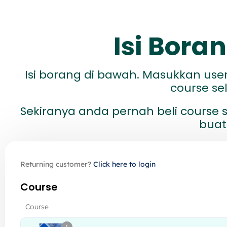
Isi Bor
Isi borang di bawah. Masukkan us
course s
Sekiranya anda pernah beli course s
buat
Returning customer?
Click here to login
Course
Course
1