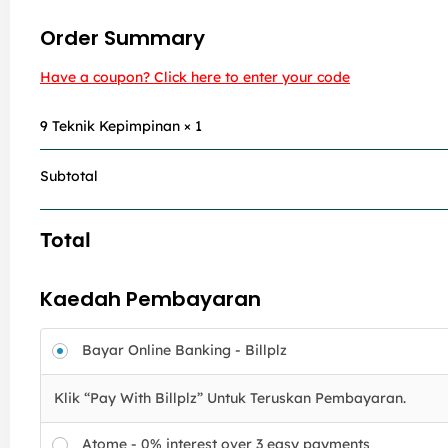
Order Summary
Have a coupon? Click here to enter your code
9 Teknik Kepimpinan
× 1
Subtotal
Total
Kaedah Pembayaran
Bayar Online Banking - Billplz
Klik “Pay With Billplz” Untuk Teruskan Pembayaran.
Atome - 0% interest over 3 easy payments