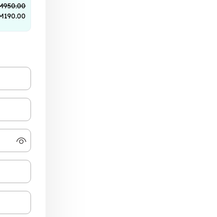
M
950.00
M
190.00