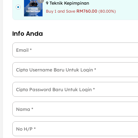
9 Teknik Kepimpinan
RM
760.00
Buy 1 and Save
(80.00%)
Info Anda
Email
*
Cipta Username Baru Untuk Login
*
Cipta Password Baru Untuk Login
*
Nama
*
No H/P
*