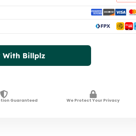
 With Billplz
ction Guaranteed
We Protect Your Privacy