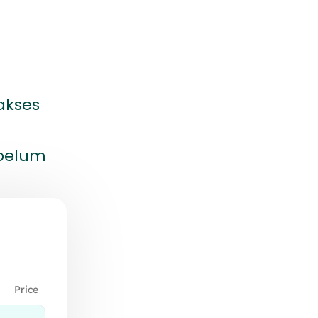
akses
ebelum
Price