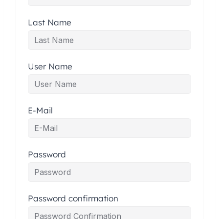
Last Name
User Name
E-Mail
Password
Password confirmation