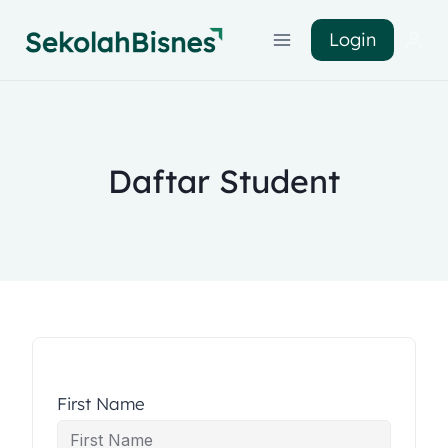
Login
Daftar Student
First Name