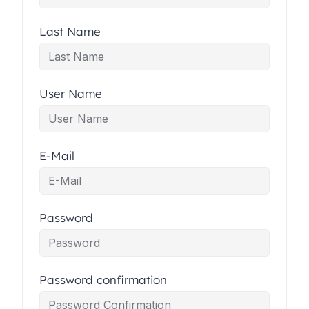
Last Name
User Name
E-Mail
Password
Password confirmation