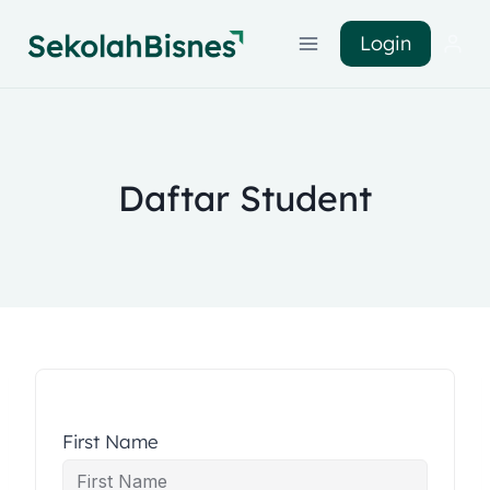
Login
Daftar Student
First Name