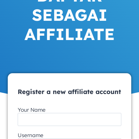
SEBAGAI
AFFILIATE
Register a new affiliate account
Your Name
Username