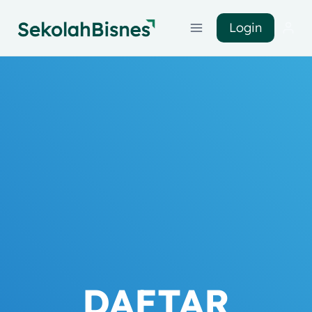
Login
DAFTAR