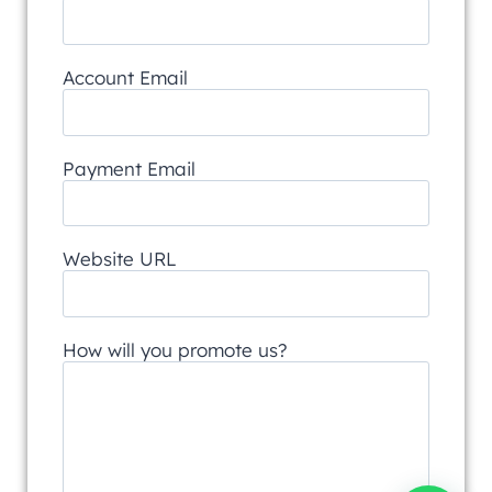
Account Email
Payment Email
Website URL
How will you promote us?