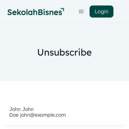
Login
Unsubscribe
John
John
Doe
john@example.com