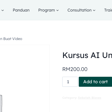
g
Panduan
Program
Consultation
Trai
an Buat Video
Kursus AI Un
RM
200.00
Add to cart
Category:
Sekolah Bisnes