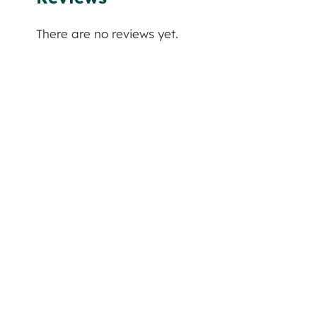
There are no reviews yet.