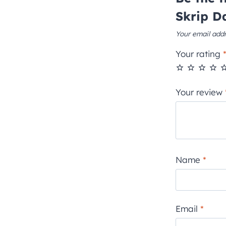
Skrip D
Your email addr
Your rating
Your review
Name
*
Email
*