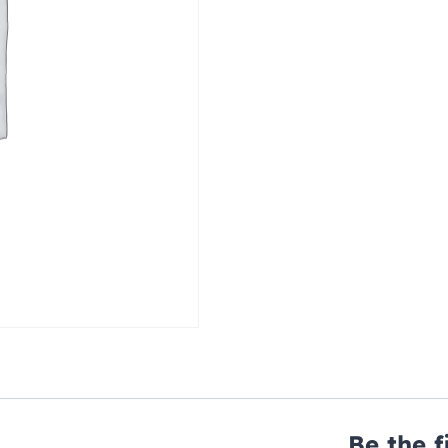
Be the f