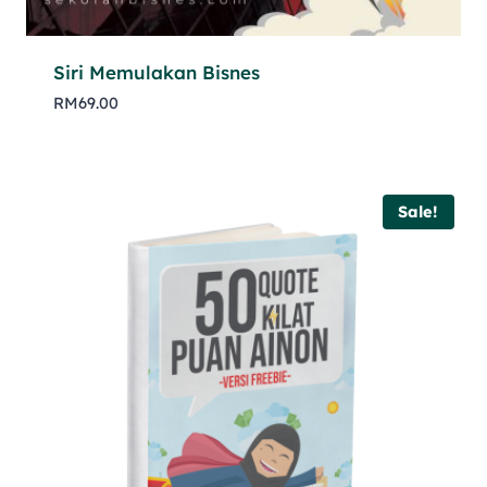
Siri Memulakan Bisnes
RM
69.00
Sale!