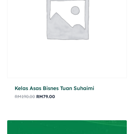
Kelas Asas Bisnes Tuan Suhaimi
RM
190.00
RM
79.00