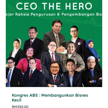
Kongres ABS : Membangunkan Bisnes
Kecil
RM
250.00