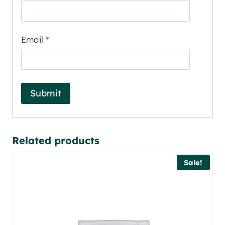
Email
*
Related products
Sale!