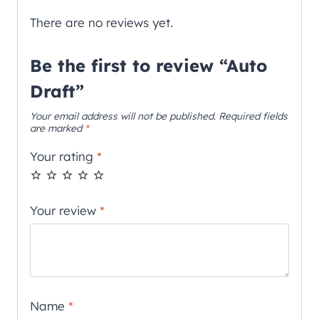
There are no reviews yet.
Be the first to review “Auto
Draft”
Your email address will not be published.
Required fields
are marked
*
Your rating
*
Your review
*
Name
*