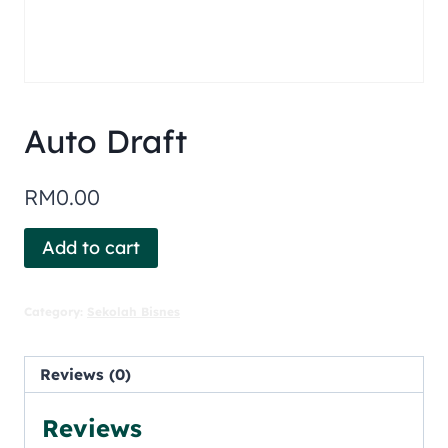
Auto Draft
RM
0.00
Add to cart
Category:
Sekolah Bisnes
Reviews (0)
Reviews