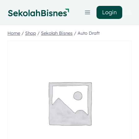
Login
Home
/
Shop
/
Sekolah Bisnes
/
Auto Draft