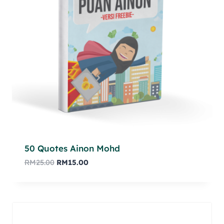
50 Quotes Ainon Mohd
RM
25.00
RM
15.00