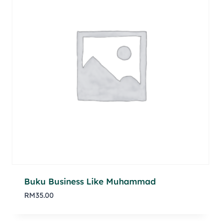
Buku Business Like Muhammad
RM
35.00