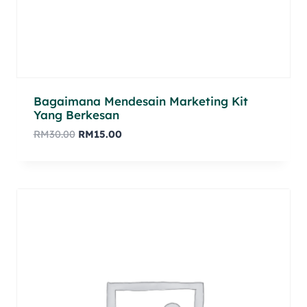
Bagaimana Mendesain Marketing Kit
Yang Berkesan
RM
30.00
RM
15.00