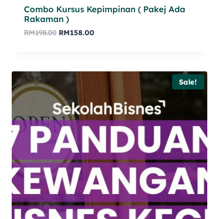
Combo Kursus Kepimpinan ( Pakej Ada
Rakaman )
RM
198.00
RM
158.00
Sale!