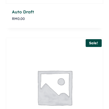
Auto Draft
RM
0.00
Sale!