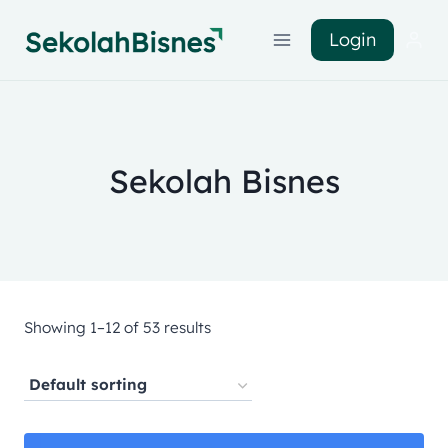
Login
Sekolah Bisnes
Showing 1–12 of 53 results