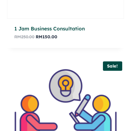
1 Jam Business Consultation
RM
250.00
RM
150.00
Sale!