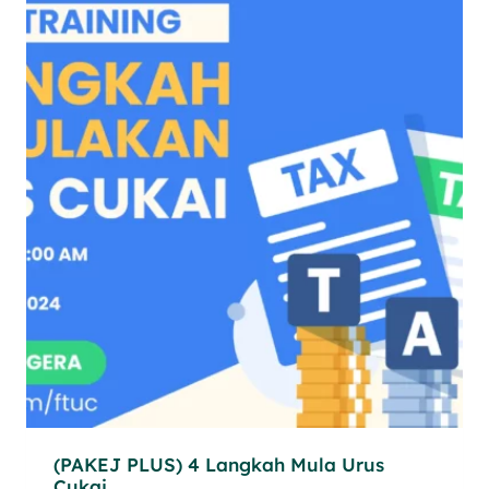
(PAKEJ PLUS) 4 Langkah Mula Urus
Cukai