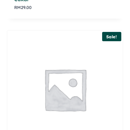
RM
29.00
Sale!