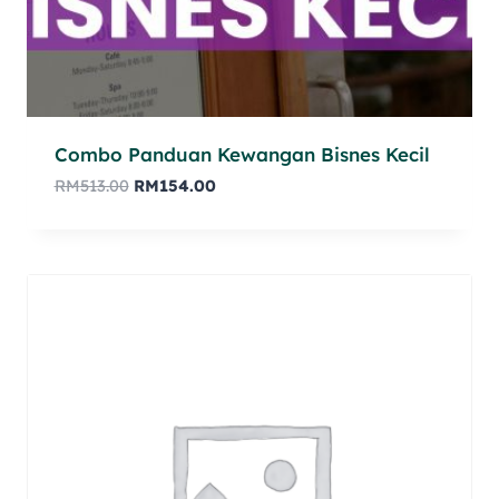
Combo Panduan Kewangan Bisnes Kecil
RM
513.00
RM
154.00