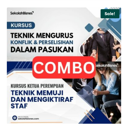
Sale!