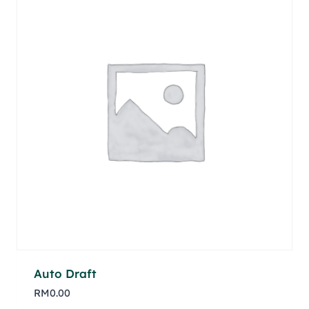
Auto Draft
RM
0.00