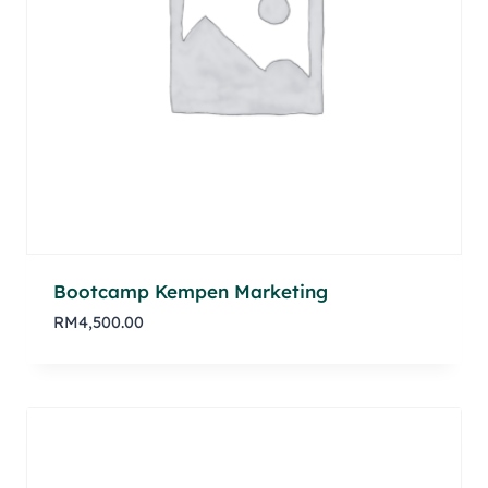
Bootcamp Kempen Marketing
RM
4,500.00