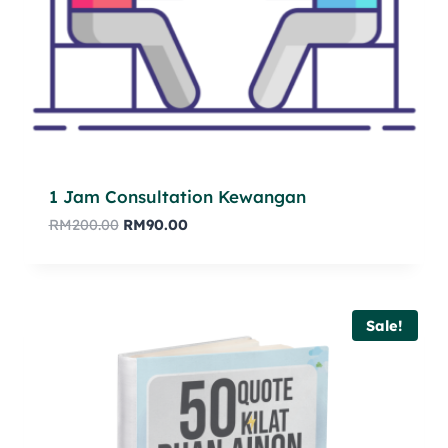
1 Jam Consultation Kewangan
RM
200.00
RM
90.00
Sale!