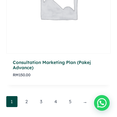
Consultation Marketing Plan (Pakej
Advance)
RM
150.00
1
2
3
4
5
→