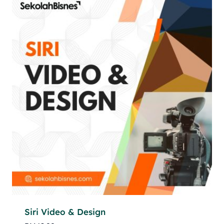
Siri Video & Design