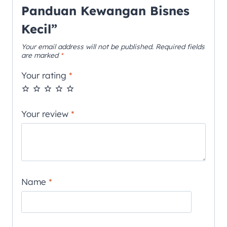
Panduan Kewangan Bisnes
Kecil”
Your email address will not be published.
Required fields
are marked
*
Your rating
*
Your review
*
Name
*