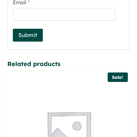
Email
*
Related products
Sale!