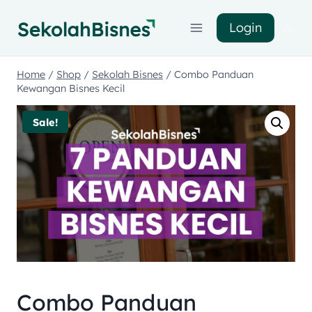
Login
Home
/
Shop
/
Sekolah Bisnes
/
Combo Panduan
Kewangan Bisnes Kecil
Sale!
Combo Panduan