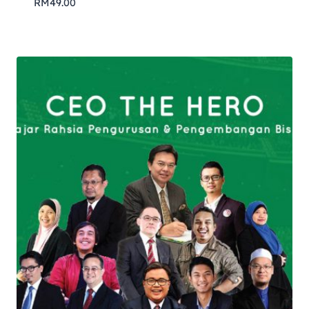
RM
49.00