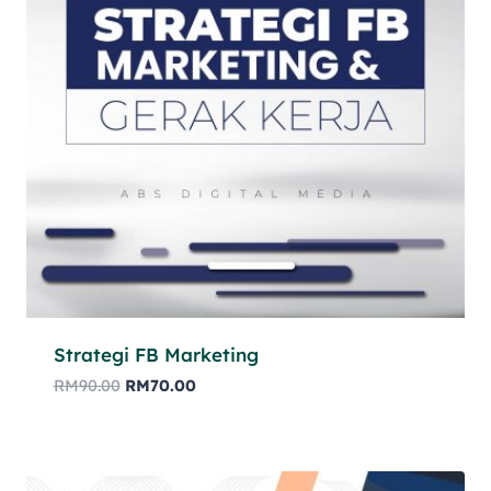
Strategi FB Marketing
RM
90.00
RM
70.00