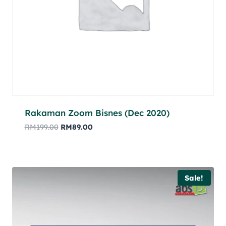
Rakaman Zoom Bisnes (Dec 2020)
RM
199.00
RM
89.00
Sale!