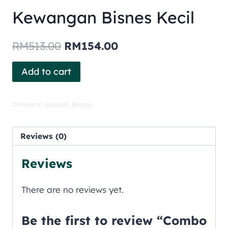
Kewangan Bisnes Kecil
RM
513.00
RM
154.00
Add to cart
Category:
Sekolah Bisnes
Reviews (0)
Reviews
There are no reviews yet.
Be the first to review “Combo