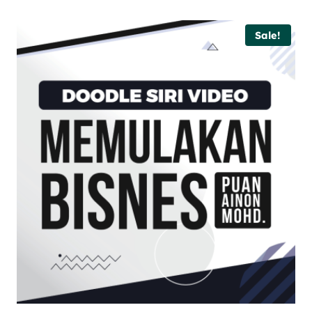
Sale!