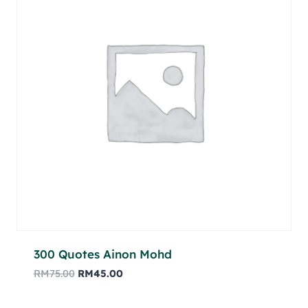
300 Quotes Ainon Mohd
RM
75.00
RM
45.00