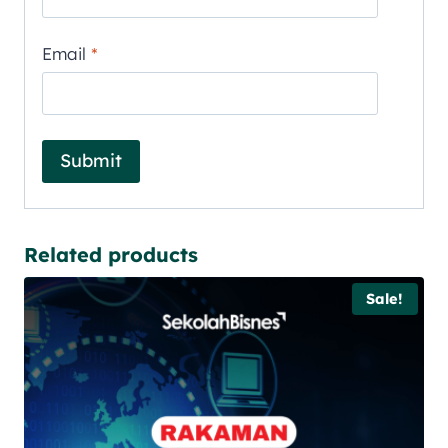
Email
*
Related products
Sale!