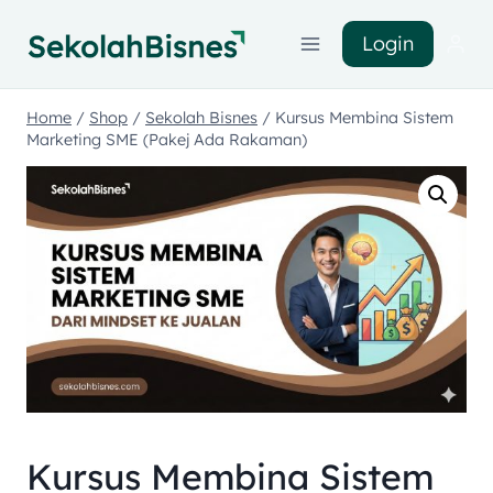
Login
Home
/
Shop
/
Sekolah Bisnes
/
Kursus Membina Sistem
Marketing SME (Pakej Ada Rakaman)
Kursus Membina Sistem