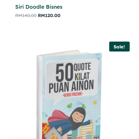
Siri Doodle Bisnes
RM
140.00
RM
120.00
Sale!