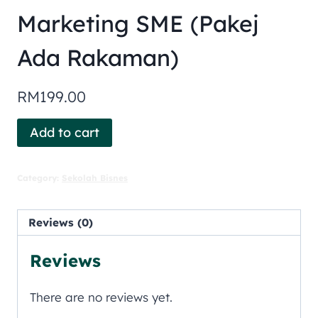
Marketing SME (Pakej
Ada Rakaman)
RM
199.00
Add to cart
Category:
Sekolah Bisnes
Reviews (0)
Reviews
There are no reviews yet.