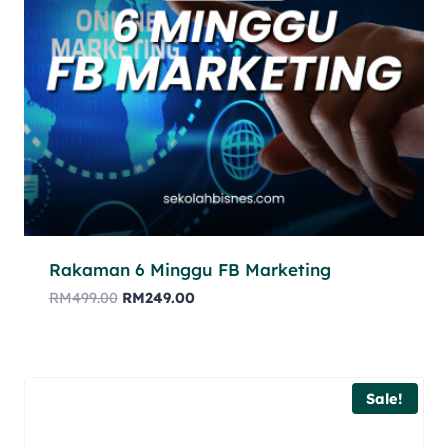
Rakaman 6 Minggu FB Marketing
RM
499.00
RM
249.00
Sale!