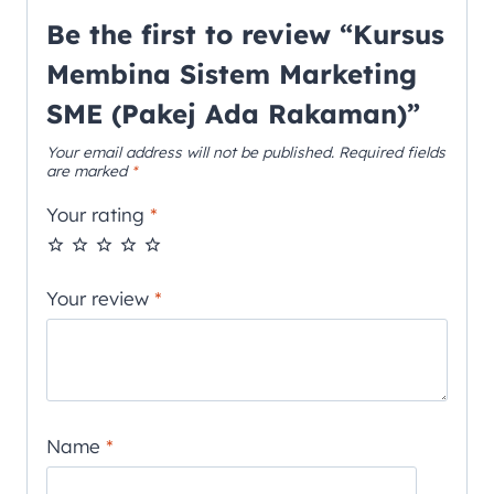
Be the first to review “Kursus
Membina Sistem Marketing
SME (Pakej Ada Rakaman)”
Your email address will not be published.
Required fields
are marked
*
Your rating
*
Your review
*
Name
*