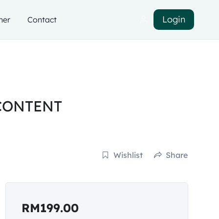
Login
ner
Contact
CONTENT
Wishlist
Share
RM
199.00