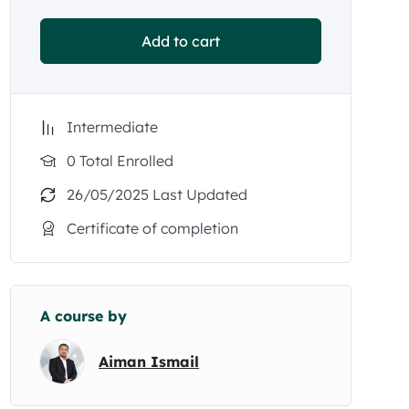
Add to cart
Intermediate
0 Total Enrolled
26/05/2025 Last Updated
Certificate of completion
A course by
Aiman Ismail