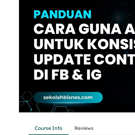
Course Info
Reviews