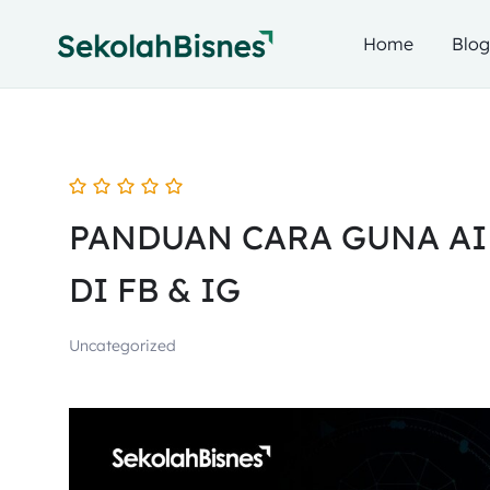
Home
Blo
PANDUAN CARA GUNA AI
DI FB & IG
Uncategorized