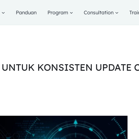
g
Panduan
Program
Consultation
Trai
 UNTUK KONSISTEN UPDATE 