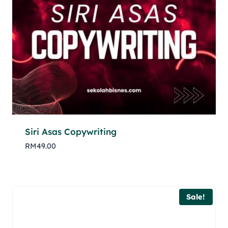
Siri Asas Copywriting
RM
49.00
Sale!