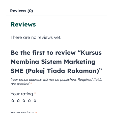
Reviews (0)
Reviews
There are no reviews yet.
Be the first to review “Kursus
Membina Sistem Marketing
SME (Pakej Tiada Rakaman)”
Your email address will not be published.
Required fields
are marked
*
Your rating
*
Your review
*