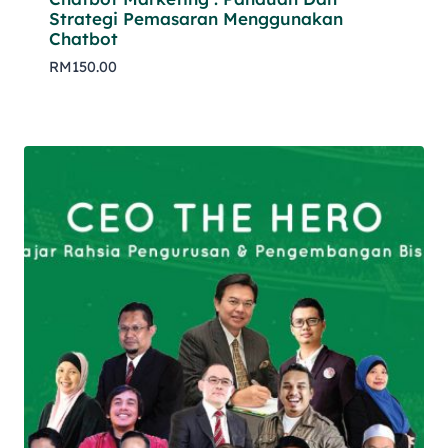
Strategi Pemasaran Menggunakan
Chatbot
RM
150.00