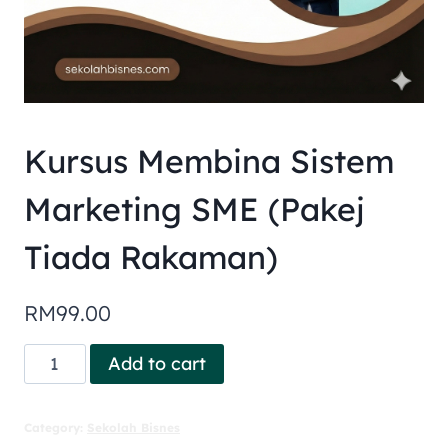
Kursus Membina Sistem
Marketing SME (Pakej
Tiada Rakaman)
RM
99.00
Add to cart
Category:
Sekolah Bisnes