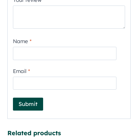
Name
*
Email
*
Related products