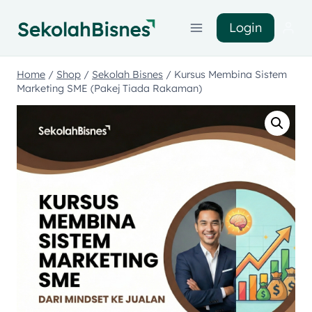
Login
Home
/
Shop
/
Sekolah Bisnes
/
Kursus Membina Sistem
Marketing SME (Pakej Tiada Rakaman)