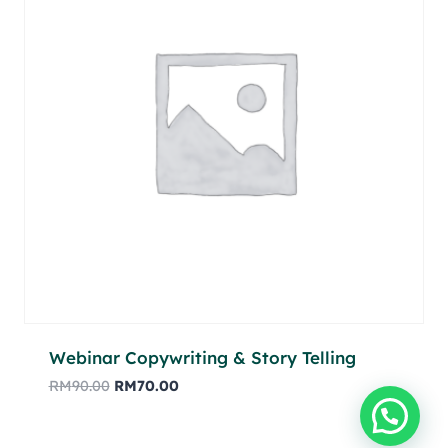
Webinar Copywriting & Story Telling
RM
90.00
RM
70.00