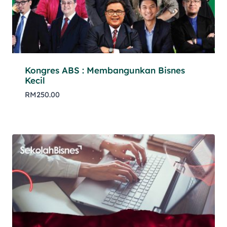
Kongres ABS : Membangunkan Bisnes
Kecil
RM
250.00