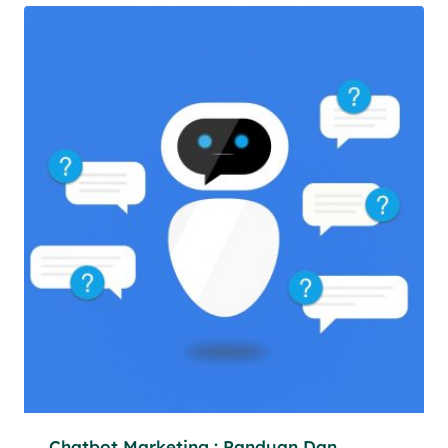
Chatbot Marketing : Panduan Dan