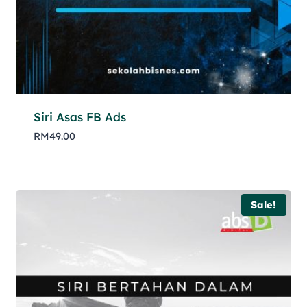
Siri Asas FB Ads
RM
49.00
Sale!