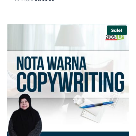
Sale!