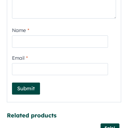
Name
*
Email
*
Related products
Sale!