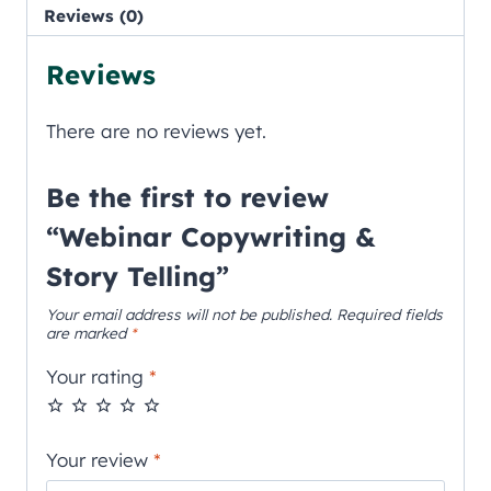
Reviews (0)
Reviews
There are no reviews yet.
Be the first to review
“Webinar Copywriting &
Story Telling”
Your email address will not be published.
Required fields
are marked
*
Your rating
*
Your review
*