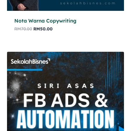
Nota Warna Copywriting
RM
70.00
RM
50.00