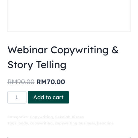
Webinar Copywriting &
Story Telling
RM
90.00
RM
70.00
Add to cart
Categories:
Copywriting
,
Sekolah Bisnes
Tags:
body
,
copywriting
,
copywriting business
,
headline