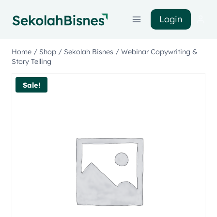
Login
Home
/
Shop
/
Sekolah Bisnes
/
Webinar Copywriting &
Story Telling
Sale!