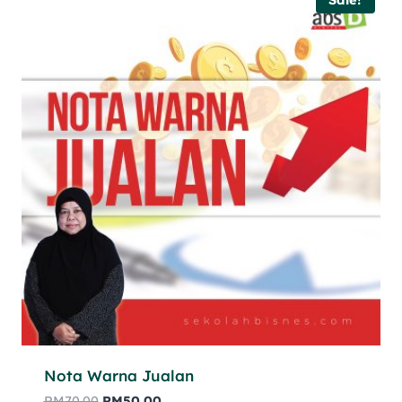
Nota Warna Jualan
RM
70.00
RM
50.00