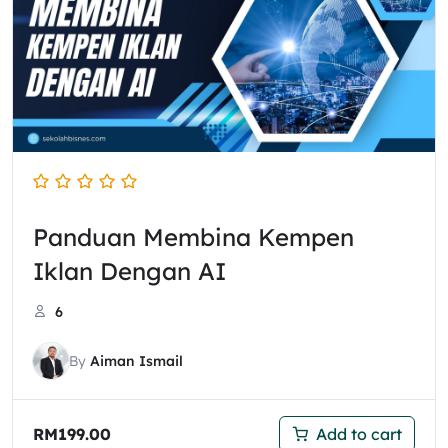
Panduan Membina Kempen
Iklan Dengan AI
6
By
Aiman Ismail
RM
199.00
Add to cart