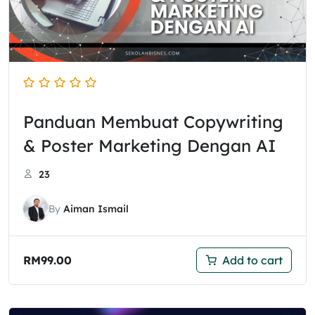
Panduan Membuat Copywriting
& Poster Marketing Dengan AI
23
By
Aiman Ismail
RM
99.00
Add to cart