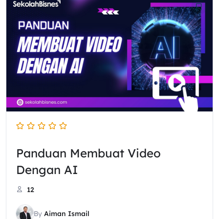
Panduan Membuat Video
Dengan AI
12
By
Aiman Ismail