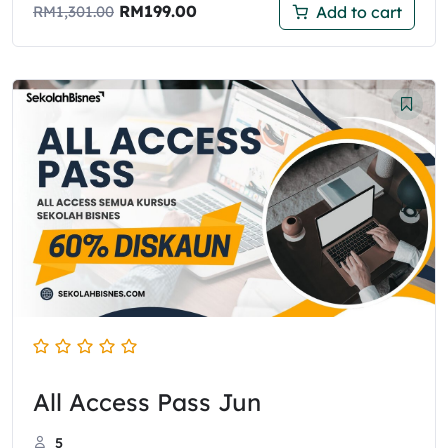
RM
199.00
Add to cart
RM
1,301.00
All Access Pass Jun
5