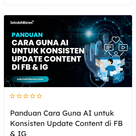
Panduan Cara Guna AI untuk
Konsisten Update Content di FB
& IG