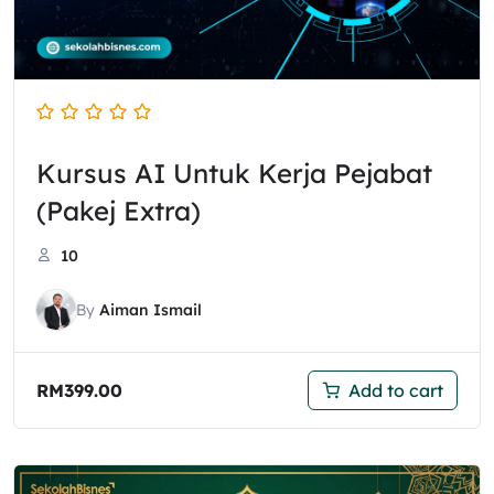
Kursus AI Untuk Kerja Pejabat
(Pakej Extra)
10
By
Aiman Ismail
RM
399.00
Add to cart