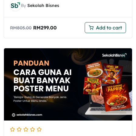
By
Sekolah Bisnes
RM
299.00
Add to cart
RM
805.00