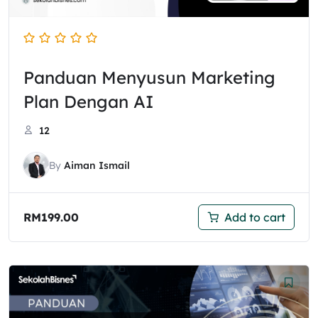
Panduan Menyusun Marketing
Plan Dengan AI
12
By
Aiman Ismail
RM
199.00
Add to cart