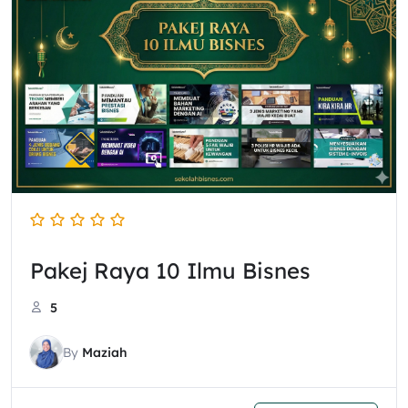
Pakej Raya 10 Ilmu Bisnes
5
By
Maziah