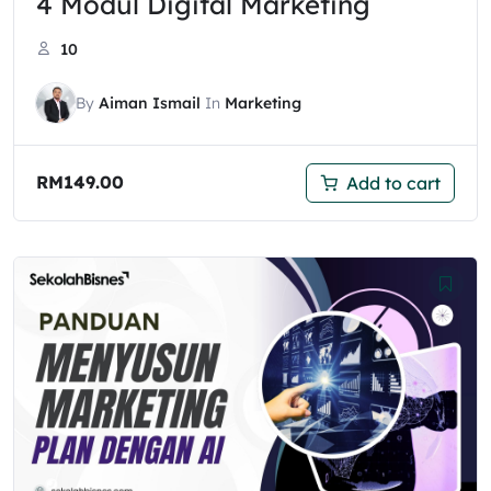
4 Modul Digital Marketing
10
By
Aiman Ismail
In
Marketing
RM
149.00
Add to cart