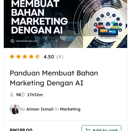
4.50
(4)
Panduan Membuat Bahan
Marketing Dengan AI
98
17h52m
By
Aiman Ismail
In
Marketing
RM
199.00
Add to cart