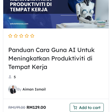
Panduan Cara Guna AI Untuk
Meningkatkan Produktiviti di
Tempat Kerja
5
By
Aiman Ismail
RM
129.00
Add to cart
RM
199.00