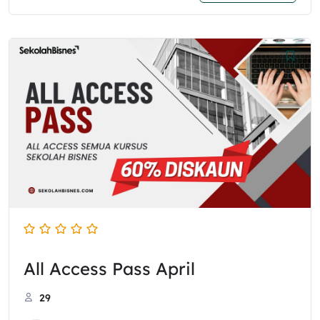
All Access Pass April
29