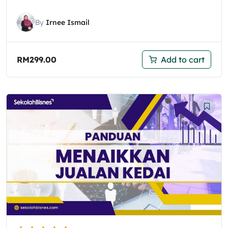
By
Irnee Ismail
RM
299.00
Add to cart