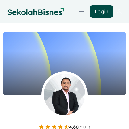
Login
4.60
(5.00)