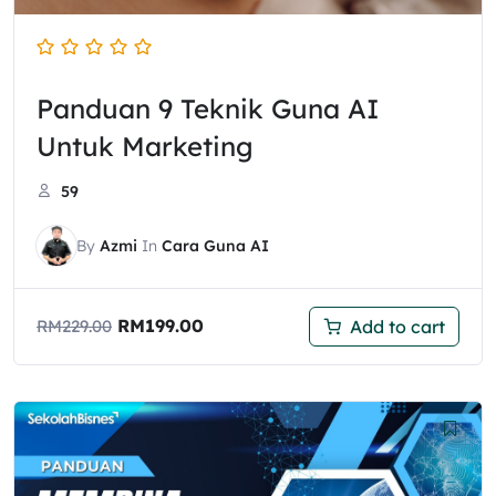
Panduan 9 Teknik Guna AI
Untuk Marketing
59
By
Azmi
In
Cara Guna AI
RM
199.00
Add to cart
RM
229.00