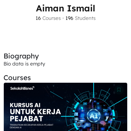
Aiman Ismail
16
Courses
•
196
Students
Biography
Bio data is empty
Courses