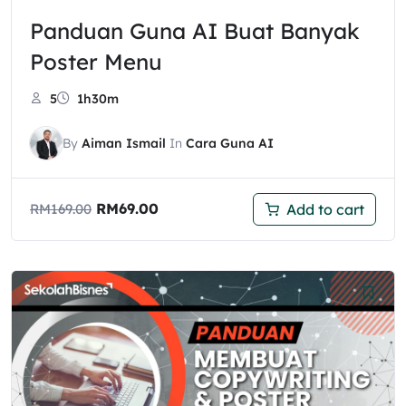
Panduan Guna AI Buat Banyak
Poster Menu
5
1h30m
By
Aiman Ismail
In
Cara Guna AI
RM
69.00
Add to cart
RM
169.00