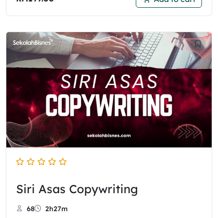
Siri Asas Copywriting
68
2h27m