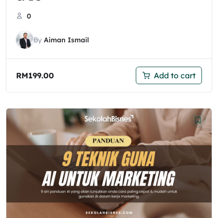
0
By
Aiman Ismail
RM
199.00
Add to cart