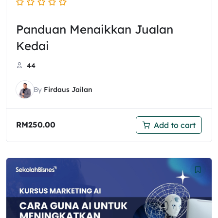
Panduan Menaikkan Jualan
Kedai
44
By
Firdaus Jailan
RM
250.00
Add to cart