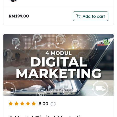
RM
199.00
Add to cart
5.00
(1)