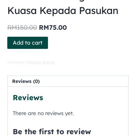
Kuasa Kepada Pasukan
RM
150.00
RM
75.00
Add to cart
Category:
Sekolah Bisnes
Reviews (0)
Reviews
There are no reviews yet.
Be the first to review