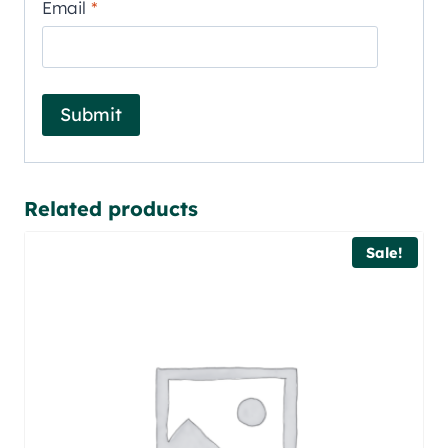
Email
*
Related products
Sale!