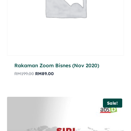
Rakaman Zoom Bisnes (Nov 2020)
RM
199.00
RM
89.00
Sale!