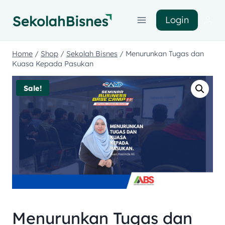
Login
Home
/
Shop
/
Sekolah Bisnes
/
Menurunkan Tugas dan
Kuasa Kepada Pasukan
Sale!
Menurunkan Tugas dan