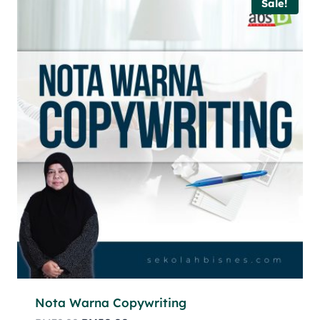
Sale!
Nota Warna Copywriting