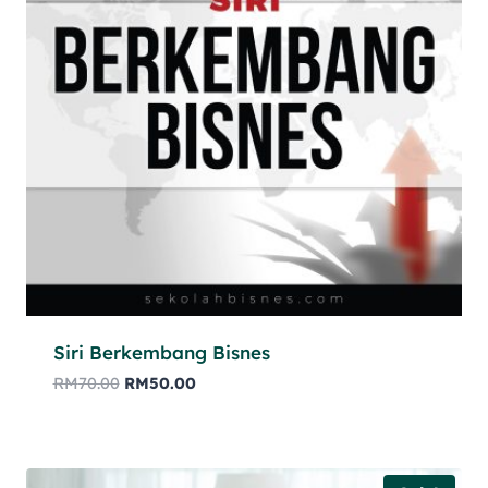
Siri Berkembang Bisnes
RM
70.00
RM
50.00