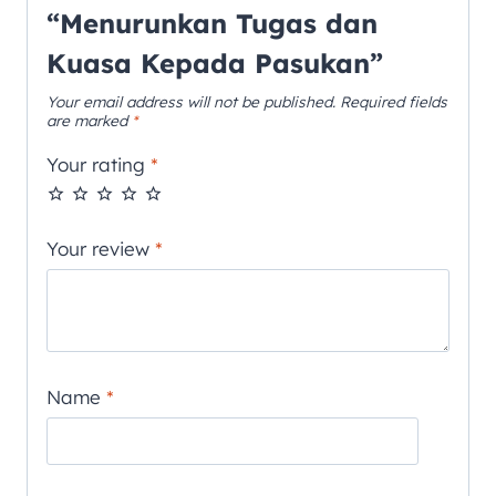
“Menurunkan Tugas dan
Kuasa Kepada Pasukan”
Your email address will not be published.
Required fields
are marked
*
Your rating
*
Your review
*
Name
*