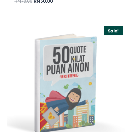
RM
70.00
RM
50.00
Sale!