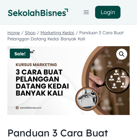
Login
Home
/
Shop
/
Marketing Kedai
/
Panduan 3 Cara Buat
Pelanggan Datang Kedai Banyak Kali
Sale!
Panduan 3 Cara Buat