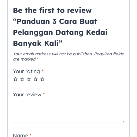
Be the first to review
“Panduan 3 Cara Buat
Pelanggan Datang Kedai
Banyak Kali”
Your email address will not be published.
Required fields
are marked
*
Your rating
*
Your review
*
Name
*