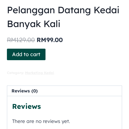
Pelanggan Datang Kedai
Banyak Kali
RM
129.00
RM
99.00
Add to cart
Category:
Marketing Kedai
Reviews (0)
Reviews
There are no reviews yet.