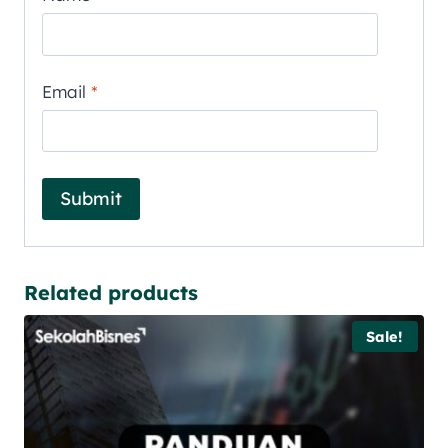
Email
*
Related products
Sale!