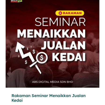
Rakaman Seminar Menaikkan Jualan
Kedai