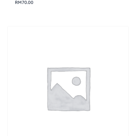
RM
70.00