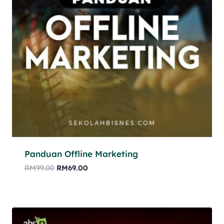
Panduan Offline Marketing
RM
99.00
RM
69.00