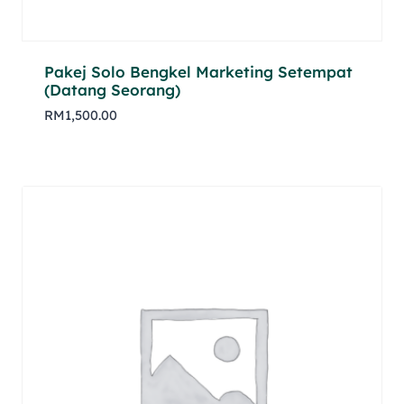
Pakej Solo Bengkel Marketing Setempat
(Datang Seorang)
RM
1,500.00