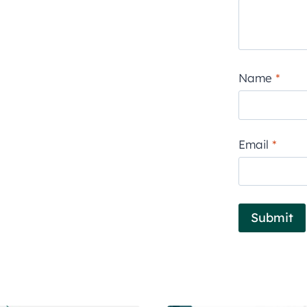
Name
*
Email
*