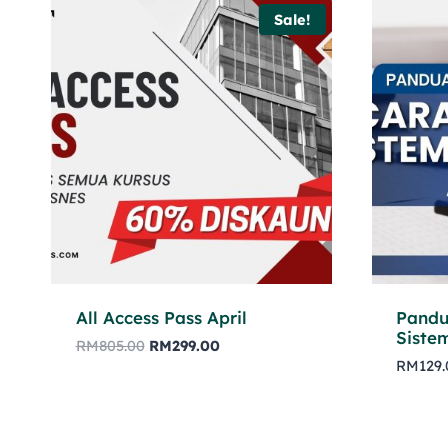
Sale!
All Access Pass April
Pandu
Siste
RM
805.00
RM
299.00
RM
129