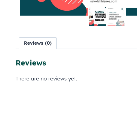
Reviews (0)
Reviews
There are no reviews yet.