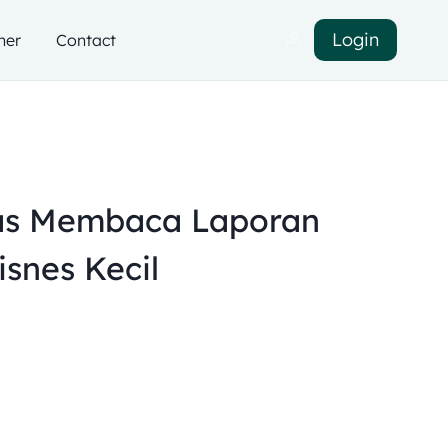
Login
ner
Contact
as Membaca Laporan
snes Kecil