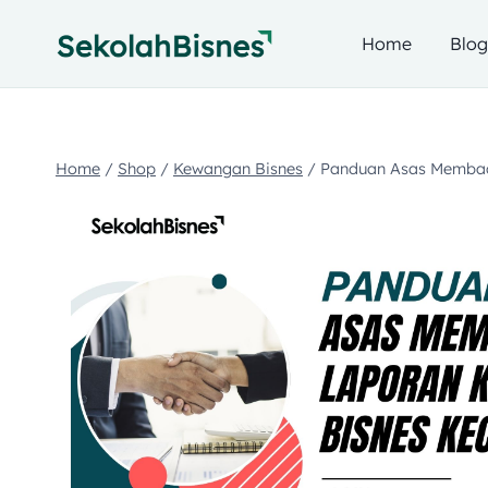
Home
Blo
Home
/
Shop
/
Kewangan Bisnes
/
Panduan Asas Membac