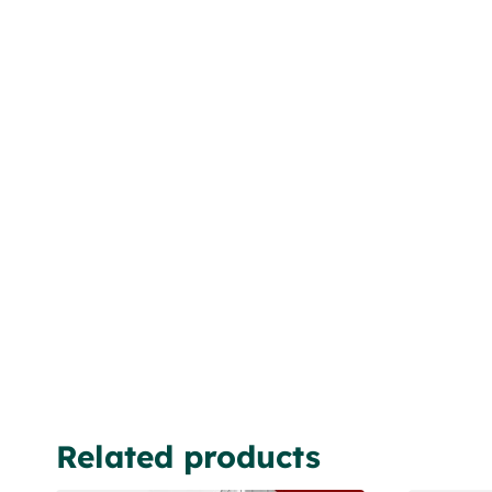
Related products