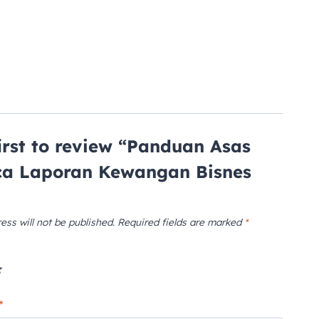
first to review “Panduan Asas
a Laporan Kewangan Bisnes
ess will not be published.
Required fields are marked
*
*
*