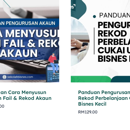
an Cara Menyusun
Panduan Pengurusa
m Fail & Rekod Akaun
Rekod Perbelanjaan 
Bisnes Kecil
.00
RM
129.00