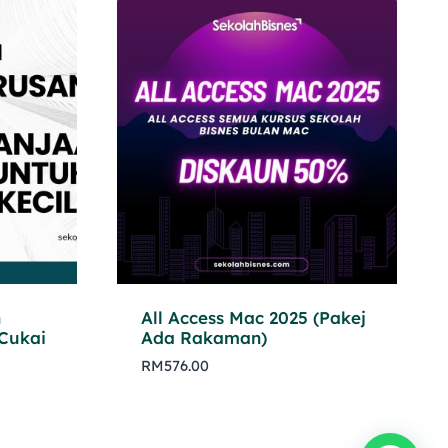
n
All Access Mac 2025 (Pakej
Cukai
Ada Rakaman)
RM
576.00