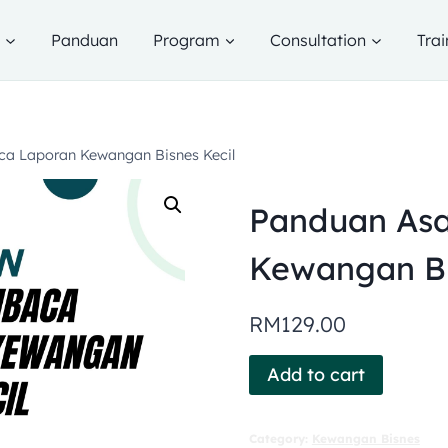
g
Panduan
Program
Consultation
Trai
a Laporan Kewangan Bisnes Kecil
Panduan As
Kewangan Bi
RM
129.00
Add to cart
Category:
Kewangan Bisnes