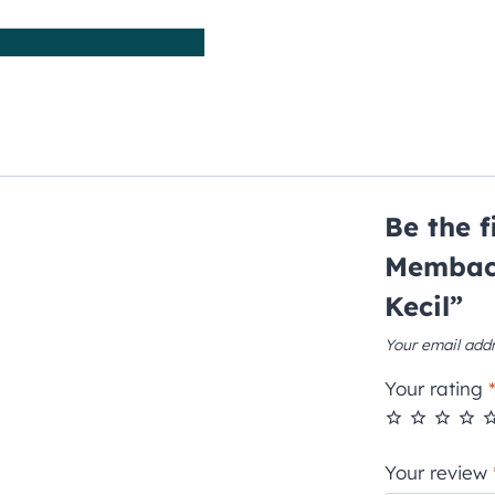
Be the 
Membac
Kecil”
Your email addr
Your rating
Your review