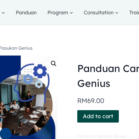
g
Panduan
Program
Consultation
Trai
Pasukan Genius
Panduan Ca
Genius
RM
69.00
Add to cart
Category:
Sekolah Bisnes