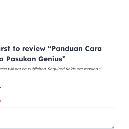
first to review “Panduan Cara
a Pasukan Genius”
ess will not be published.
Required fields are marked
*
*
*