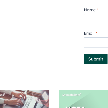
Name
*
Email
*