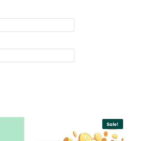
Sale!