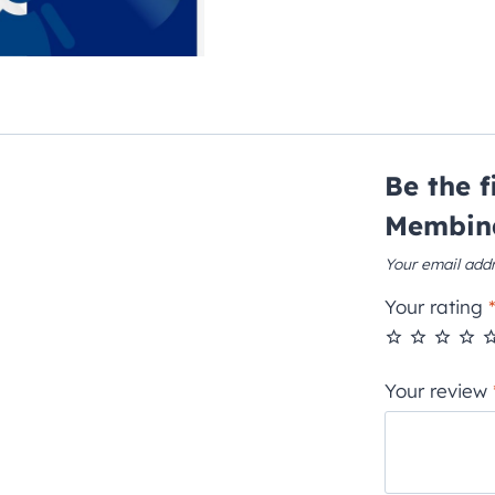
Be the 
Membin
Your email addr
Your rating
Your review