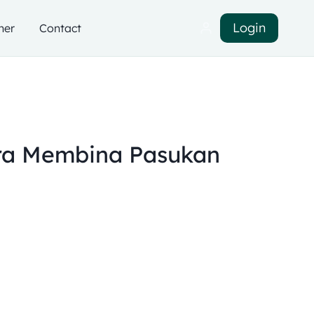
Login
ner
Contact
ra Membina Pasukan