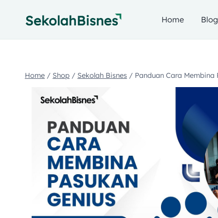
Home
Blo
Home
/
Shop
/
Sekolah Bisnes
/
Panduan Cara Membina 