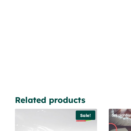
Related products
Sale!