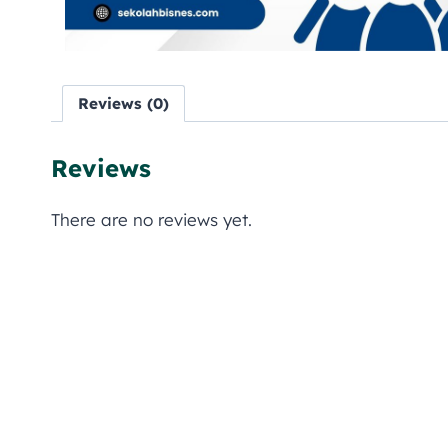
Reviews (0)
Reviews
There are no reviews yet.