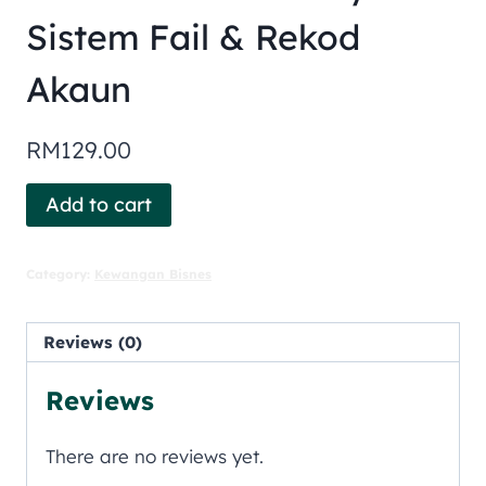
Sistem Fail & Rekod
Akaun
RM
129.00
Add to cart
Category:
Kewangan Bisnes
Reviews (0)
Reviews
There are no reviews yet.