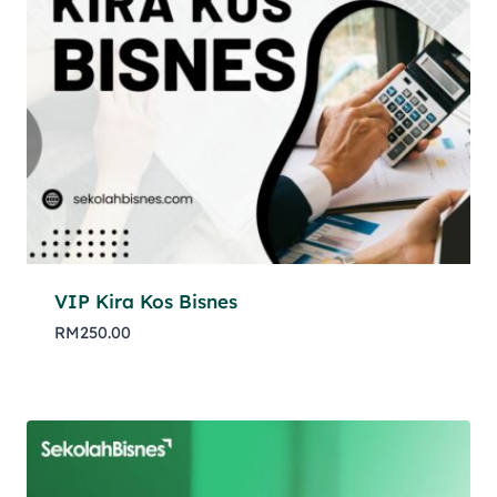
VIP Kira Kos Bisnes
RM
250.00