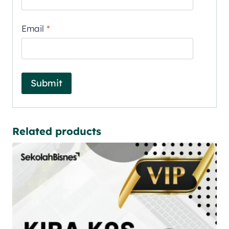
Email
*
Related products