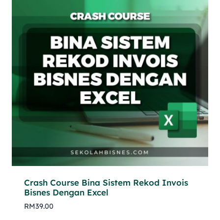
Crash Course Bina Sistem Rekod Invois
Bisnes Dengan Excel
RM
39.00