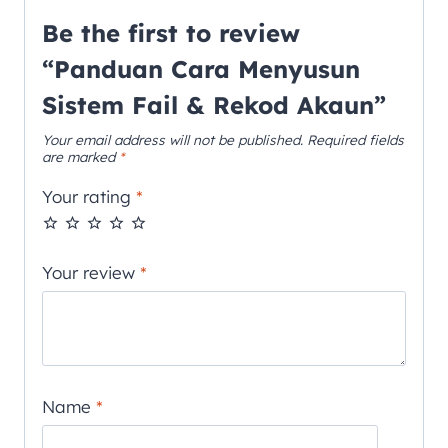
Be the first to review
“Panduan Cara Menyusun
Sistem Fail & Rekod Akaun”
Your email address will not be published.
Required fields
are marked
*
Your rating
*
Your review
*
Name
*