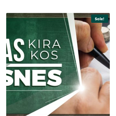
Sale!