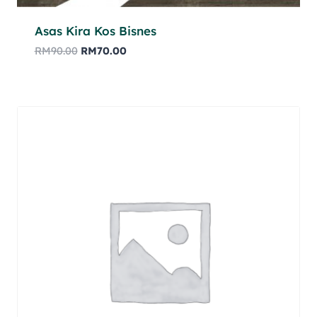
Asas Kira Kos Bisnes
RM
90.00
RM
70.00