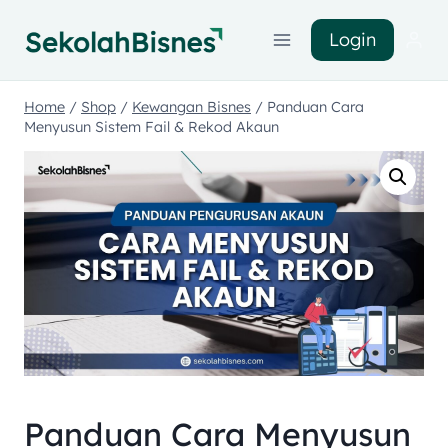
Login
Home
/
Shop
/
Kewangan Bisnes
/
Panduan Cara
Menyusun Sistem Fail & Rekod Akaun
Panduan Cara Menyusun