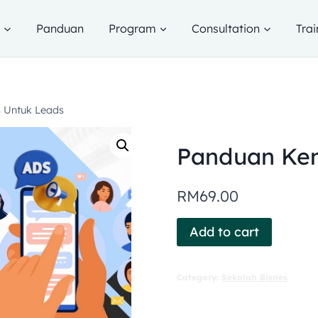
g
Panduan
Program
Consultation
Trai
 Untuk Leads
Panduan Kem
RM
69.00
Add to cart
Category:
Sekolah Bisnes