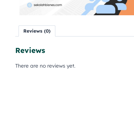
Reviews (0)
Reviews
There are no reviews yet.