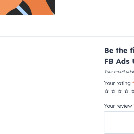
Be the 
FB Ads 
Your email addr
Your rating
Your review