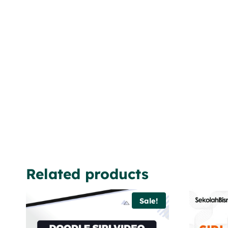
Related products
Sale!