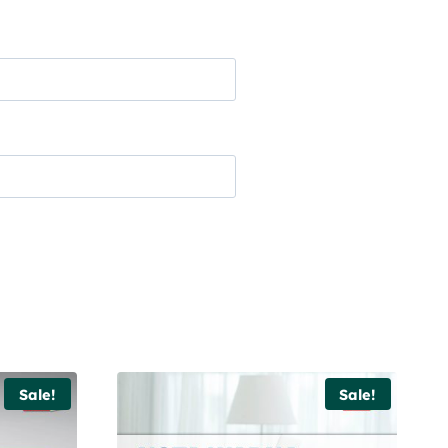
Sale!
Sale!