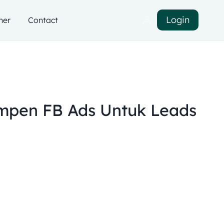
Login
ner
Contact
pen FB Ads Untuk Leads