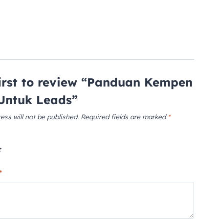
first to review “Panduan Kempen
Untuk Leads”
ess will not be published.
Required fields are marked
*
*
*