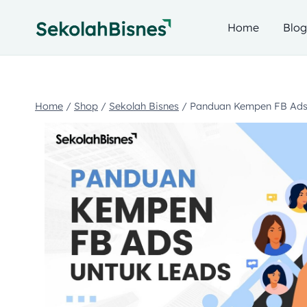
Home
Blo
Home
/
Shop
/
Sekolah Bisnes
/
Panduan Kempen FB Ads