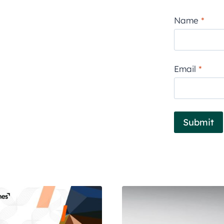
Name
*
Email
*