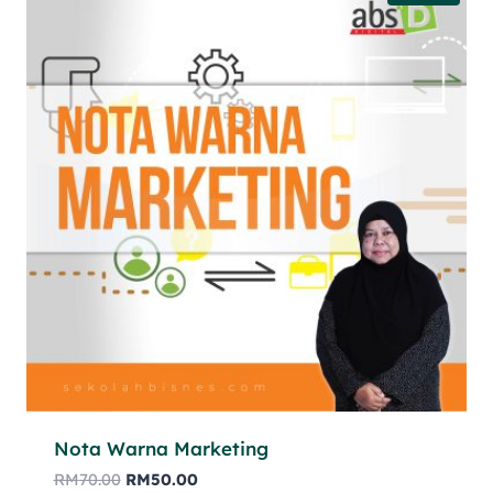
Nota Warna Marketing
RM
70.00
RM
50.00