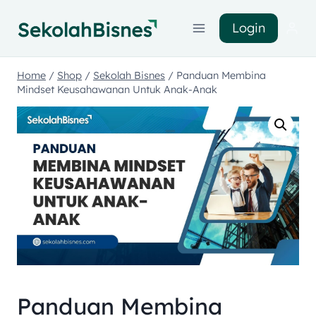
Login
Home
/
Shop
/
Sekolah Bisnes
/
Panduan Membina
Mindset Keusahawanan Untuk Anak-Anak
Panduan Membina