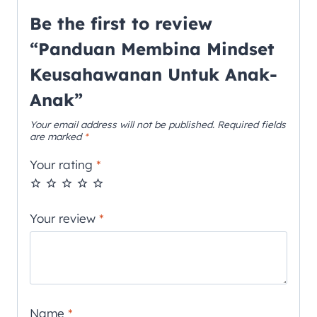
Be the first to review
“Panduan Membina Mindset
Keusahawanan Untuk Anak-
Anak”
Your email address will not be published.
Required fields
are marked
*
Your rating
*
Your review
*
Name
*