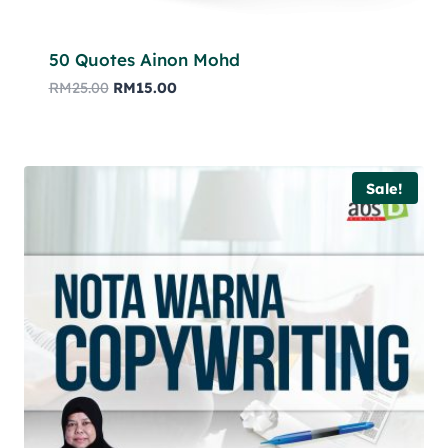
50 Quotes Ainon Mohd
RM
25.00
RM
15.00
Sale!