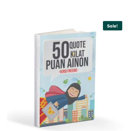
Sale!