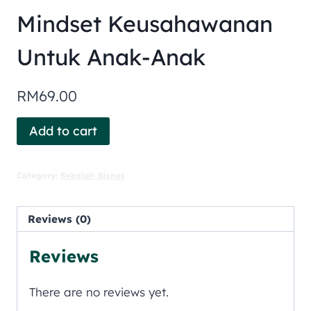
Mindset Keusahawanan
Untuk Anak-Anak
RM
69.00
Add to cart
Category:
Sekolah Bisnes
Reviews (0)
Reviews
There are no reviews yet.