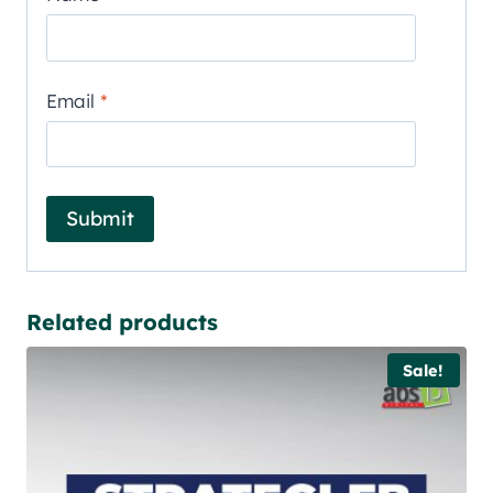
Email
*
Related products
Sale!