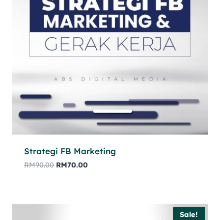
Strategi FB Marketing
RM
90.00
RM
70.00
Sale!