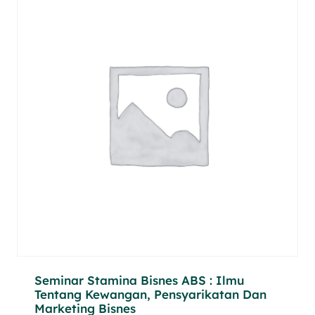
Seminar Stamina Bisnes ABS : Ilmu
Tentang Kewangan, Pensyarikatan Dan
Marketing Bisnes