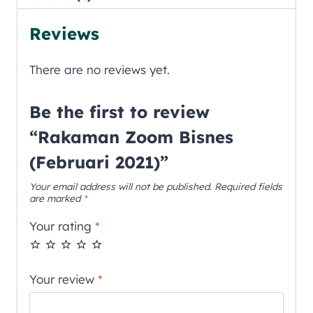
Reviews
There are no reviews yet.
Be the first to review
“Rakaman Zoom Bisnes
(Februari 2021)”
Your email address will not be published.
Required fields
are marked
*
Your rating
*
Your review
*