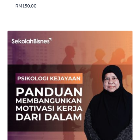
RM
150.00