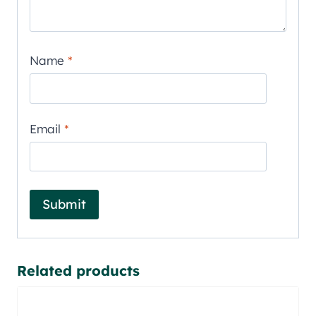
Name
*
Email
*
Related products