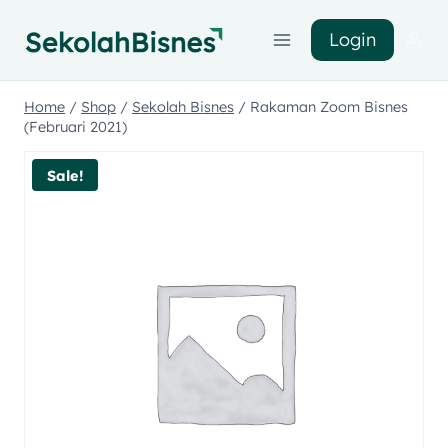
Login
Home
/
Shop
/
Sekolah Bisnes
/
Rakaman Zoom Bisnes
(Februari 2021)
Sale!