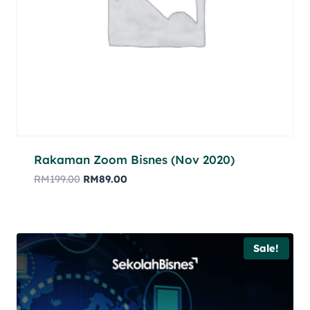
Rakaman Zoom Bisnes (Nov 2020)
RM
199.00
RM
89.00
Sale!