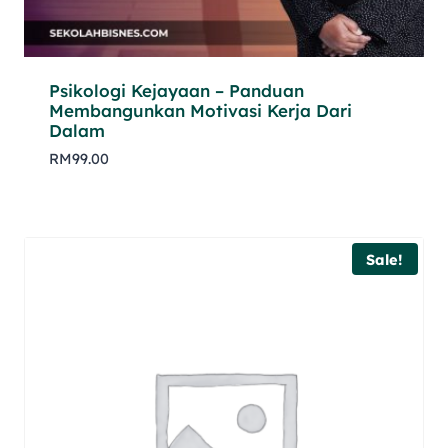
Psikologi Kejayaan – Panduan
Membangunkan Motivasi Kerja Dari
Dalam
RM
99.00
Sale!