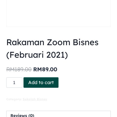
Rakaman Zoom Bisnes
(Februari 2021)
RM
189.00
RM
89.00
Add to cart
Category:
Sekolah Bisnes
Reviews (0)