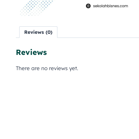
Reviews (0)
Reviews
There are no reviews yet.