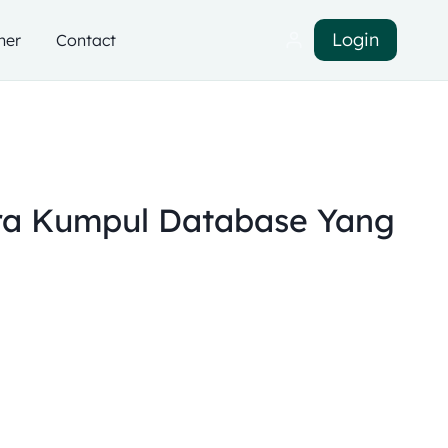
Login
ner
Contact
a Kumpul Database Yang