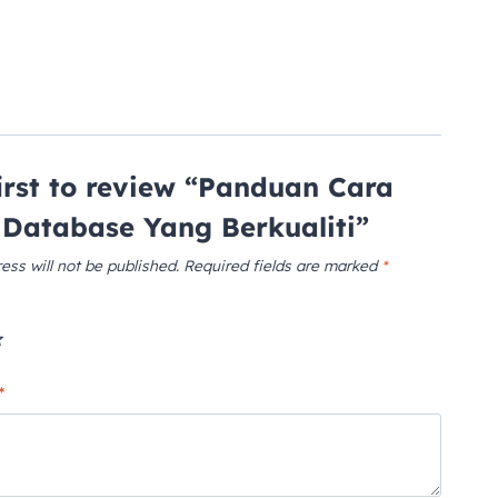
first to review “Panduan Cara
Database Yang Berkualiti”
ess will not be published.
Required fields are marked
*
*
*