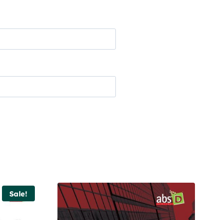
Sale!