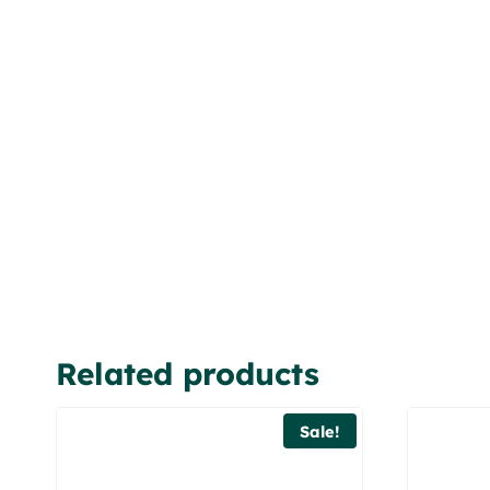
Related products
Sale!