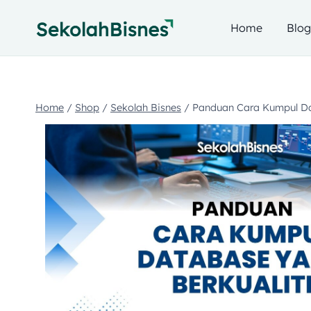
Home
Blo
Home
/
Shop
/
Sekolah Bisnes
/
Panduan Cara Kumpul Da