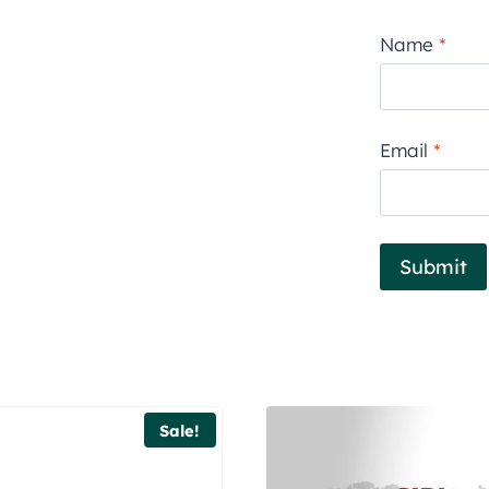
Name
*
Email
*
Sale!