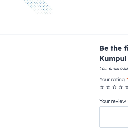
Be the 
Kumpul 
Your email addr
Your rating
Your review