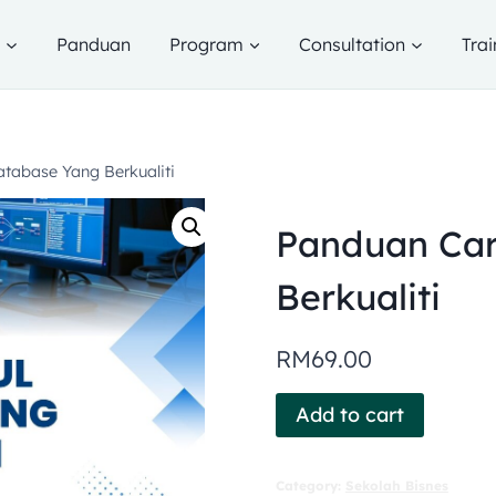
g
Panduan
Program
Consultation
Trai
tabase Yang Berkualiti
Panduan Car
Berkualiti
RM
69.00
Add to cart
Category:
Sekolah Bisnes