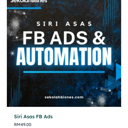
Siri Asas FB Ads
RM
49.00