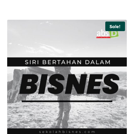
Sale!