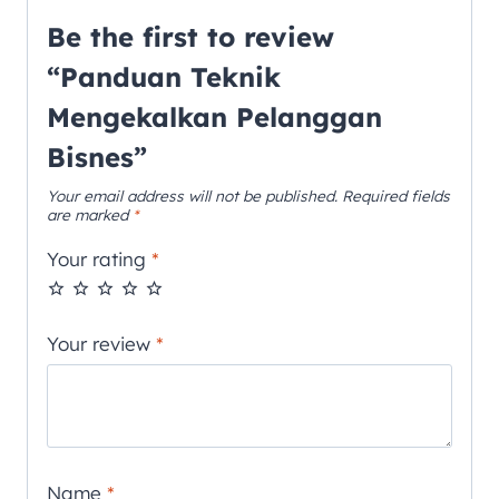
Be the first to review
“Panduan Teknik
Mengekalkan Pelanggan
Bisnes”
Your email address will not be published.
Required fields
are marked
*
Your rating
*
Your review
*
Name
*