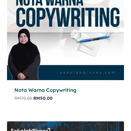
Nota Warna Copywriting
RM
70.00
RM
50.00