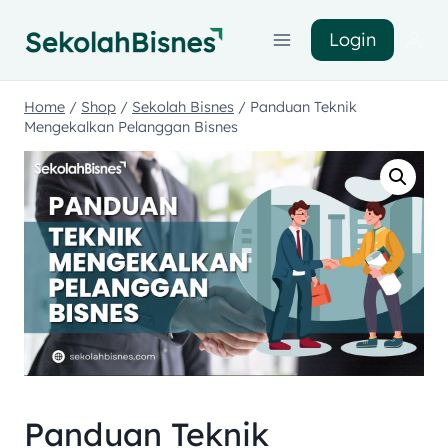
Login
Home
/
Shop
/
Sekolah Bisnes
/
Panduan Teknik
Mengekalkan Pelanggan Bisnes
Panduan Teknik