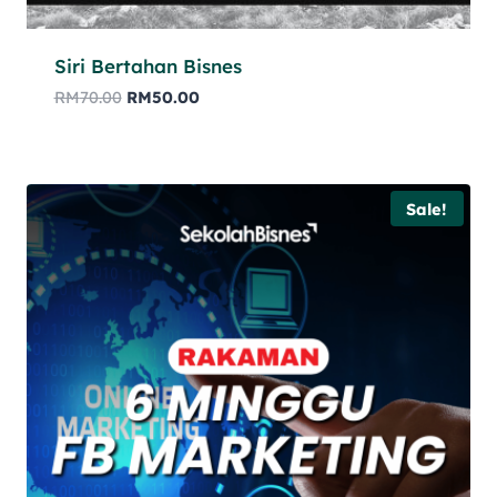
Siri Bertahan Bisnes
RM
70.00
RM
50.00
Sale!