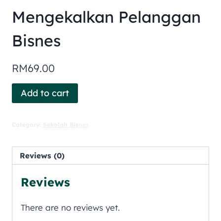
Mengekalkan Pelanggan
Bisnes
RM
69.00
Add to cart
Category:
Sekolah Bisnes
Reviews (0)
Reviews
There are no reviews yet.