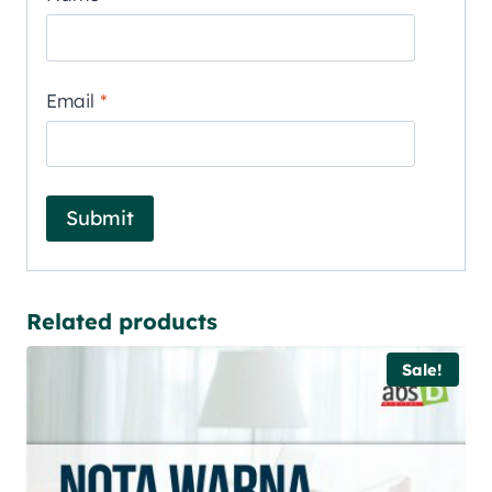
Email
*
Related products
Sale!